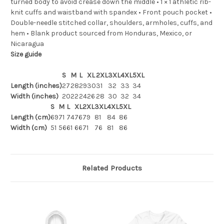
turned body to avoid crease down the middle • 1 × 1 athletic rib-
knit cuffs and waistband with spandex • Front pouch pocket •
Double-needle stitched collar, shoulders, armholes, cuffs, and
hem • Blank product sourced from Honduras, Mexico, or
Nicaragua
Size guide
S
M
L
XL
2XL
3XL
4XL
5XL
Length (inches)
27
28
29
30
31
32
33
34
Width (inches)
20
22
24
26
28
30
32
34
S
M
L
XL
2XL
3XL
4XL
5XL
Length (cm)
69
71
74
76
79
81
84
86
Width (cm)
51
56
61
66
71
76
81
86
Related Products