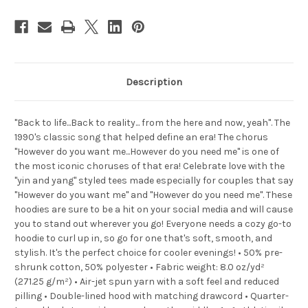
Description
"Back to life...Back to reality... from the here and now, yeah". The
1990's classic song that helped define an era! The chorus
"However do you want me...However do you need me" is one of
the most iconic choruses of that era! Celebrate love with the
"yin and yang" styled tees made especially for couples that say
"However do you want me" and "However do you need me". These
hoodies are sure to be a hit on your social media and will cause
you to stand out wherever you go! Everyone needs a cozy go-to
hoodie to curl up in, so go for one that's soft, smooth, and
stylish. It's the perfect choice for cooler evenings! • 50% pre-
shrunk cotton, 50% polyester • Fabric weight: 8.0 oz/yd²
(271.25 g/m²) • Air-jet spun yarn with a soft feel and reduced
pilling • Double-lined hood with matching drawcord • Quarter-