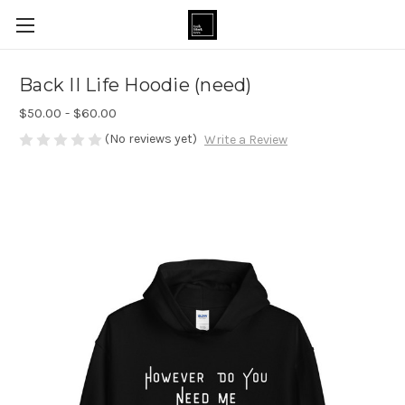
Back II Life Hoodie (need)
$50.00 - $60.00
(No reviews yet)
Write a Review