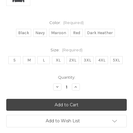
Color:
(Required)
Black
Navy
Maroon
Red
Dark Heather
Size:
(Required)
S
M
L
XL
2XL
3XL
4XL
5XL
in
Quantity:
stock
Decrease
Increase
Quantity
Quantity
of
of
Back
Back
II
II
Life
Life
Hoodie
Hoodie
(need)
(need)
Add to Wish List