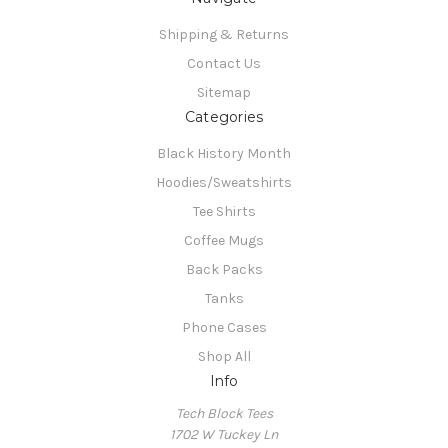
Shipping & Returns
Contact Us
Sitemap
Categories
Black History Month
Hoodies/Sweatshirts
Tee Shirts
Coffee Mugs
Back Packs
Tanks
Phone Cases
Shop All
Info
Tech Block Tees
1702 W Tuckey Ln