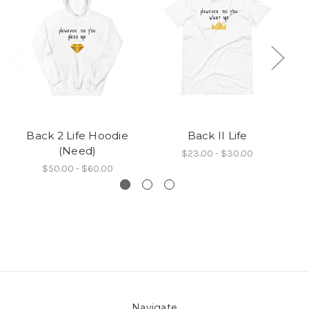
Back 2 Life Hoodie
Back II Life
Ba
(Need)
$23.00 - $30.00
$50.00 - $60.00
Navigate