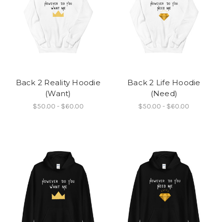
Back 2 Reality Hoodie
Back 2 Life Hoodie
(Want)
(Need)
$50.00 - $60.00
$50.00 - $60.00