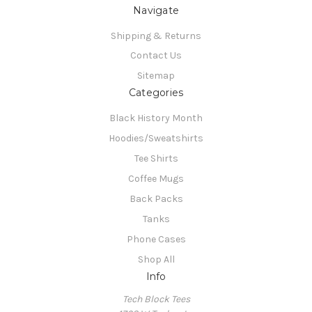
Navigate
Shipping & Returns
Contact Us
Sitemap
Categories
Black History Month
Hoodies/Sweatshirts
Tee Shirts
Coffee Mugs
Back Packs
Tanks
Phone Cases
Shop All
Info
Tech Block Tees