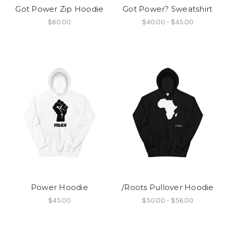
Got Power Zip Hoodie
Got Power? Sweatshirt
$60.00
$40.00 - $45.00
Power Hoodie
/Roots Pullover Hoodie
$45.00
$50.00 - $56.00