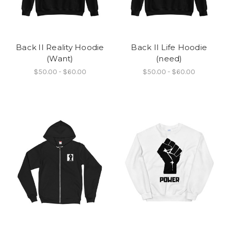
Back II Reality Hoodie
Back II Life Hoodie
(Want)
(need)
$50.00 - $60.00
$50.00 - $60.00