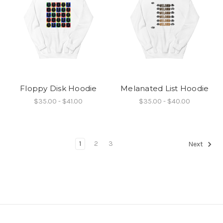
Floppy Disk Hoodie
Melanated List Hoodie
$35.00 - $41.00
$35.00 - $40.00
1
2
3
Next