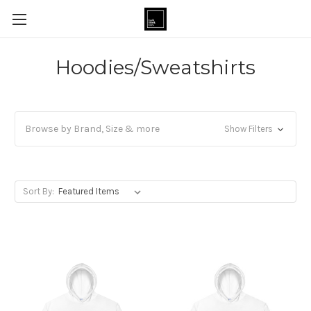
Hoodies/Sweatshirts
Browse by Brand, Size & more
Show Filters
Sort By: