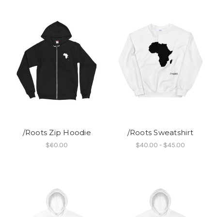
/Roots Zip Hoodie
/Roots Sweatshirt
$60.00
$40.00 - $45.00