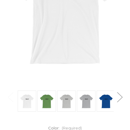
Color:
(Required)