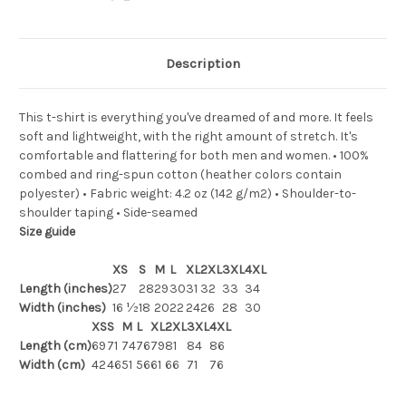
Description
This t-shirt is everything you've dreamed of and more. It feels
soft and lightweight, with the right amount of stretch. It's
comfortable and flattering for both men and women. • 100%
combed and ring-spun cotton (heather colors contain
polyester) • Fabric weight: 4.2 oz (142 g/m2) • Shoulder-to-
shoulder taping • Side-seamed
Size guide
XS
S
M
L
XL
2XL
3XL
4XL
Length (inches)
27
28
29
30
31
32
33
34
Width (inches)
16 ½
18
20
22
24
26
28
30
XS
S
M
L
XL
2XL
3XL
4XL
Length (cm)
69
71
74
76
79
81
84
86
Width (cm)
42
46
51
56
61
66
71
76