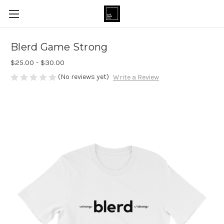
Blerd Game Strong
$25.00 - $30.00
(No reviews yet)
Write a Review