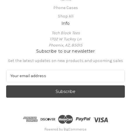
Phone Cases
Shop All
Info
Tech Block Tees
1702 W Tuckey Ln
Phoenix, AZ, 85015
Subscribe to our newsletter
Get the latest updates on new products and upcoming sales
E
m
a
i
l
A
d
d
r
e
Powered by
BigCommerce