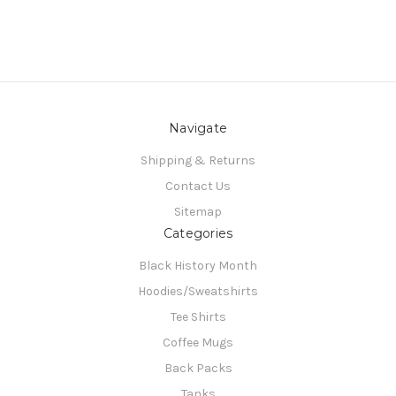
Navigate
Shipping & Returns
Contact Us
Sitemap
Categories
Black History Month
Hoodies/Sweatshirts
Tee Shirts
Coffee Mugs
Back Packs
Tanks