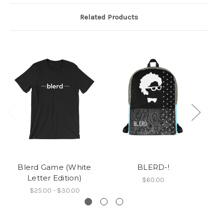
Related Products
Blerd Game (White
BLERD-!
Letter Edition)
$60.00
$25.00 - $30.00