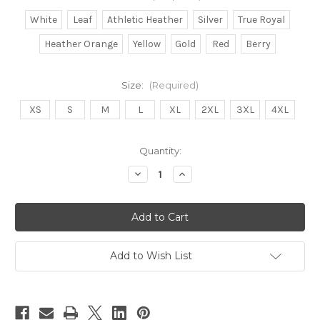
White
Leaf
Athletic Heather
Silver
True Royal
Heather Orange
Yellow
Gold
Red
Berry
Size:
(Required)
XS
S
M
L
XL
2XL
3XL
4XL
in
Quantity:
stock
Decrease
Increase
Quantity
Quantity
of
of
Blerd
Blerd
Game
Game
Strong
Strong
Add to Wish List