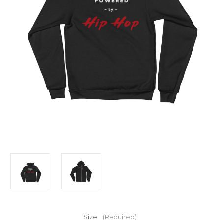
Size:
(Required)