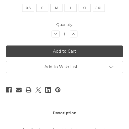
XS
S
M
L
XL
2XL
in
Quantity:
stock
Decrease
Increase
Quantity
Quantity
of
of
Proudly
Proudly
Powered
Powered
By
By
Hip
Hip
Hop
Hop
Hoodie
Hoodie
Add to Wish List
Description