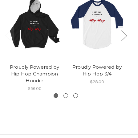
Proudly Powered by
Proudly Powered by
P
Hip Hop Champion
Hip Hop 3/4
H
Hoodie
$28.00
$56.00