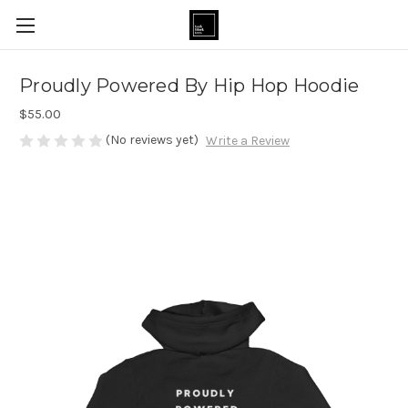
Proudly Powered By Hip Hop Hoodie
$55.00
(No reviews yet)
Write a Review