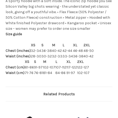
A sporty hoodie with a soft inside. The iconic zip hoodie you see
Silicon Valley big shots wearing - the understated yet classic
look, giving off a youthful vibe. • Flex Fleece (50% Polyester /
50% Cotton Fleece) construction • Metal zipper • Hooded with
White finished Polyester drawcord • Kangaroo pocket • Unisex
size – women may prefer to order one size smaller
Size guide
XS
S
M
L
XL
2XL
Chest (inches)
32-34
36-38
40-42
42-44
46-48
48-50
Waist (inches)
28-30
30-32
32-33
33-34
36-38
40-42
XS
S
M
L
XL
2XL
Chest (cm)
81-86
91-97
102-107
107-112
117-122
122-127
Waist (cm)
71-76
76-81
81-84
84-86
91-97
102-107
Related Products