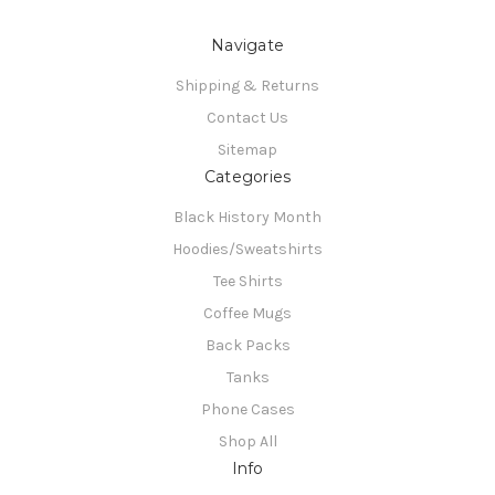
Navigate
Shipping & Returns
Contact Us
Sitemap
Categories
Black History Month
Hoodies/Sweatshirts
Tee Shirts
Coffee Mugs
Back Packs
Tanks
Phone Cases
Shop All
Info